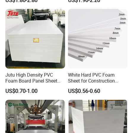
US$1.80-2.80
US$1.90-2.20
Jutu High Density PVC
White Hard PVC Foam
Foam Board Panel Sheet
Sheet for Construction
3mm, 5mm Furniture
1.22m PVC Foam Board
US$0.70-1.00
US$0.56-0.60
Manufacturer