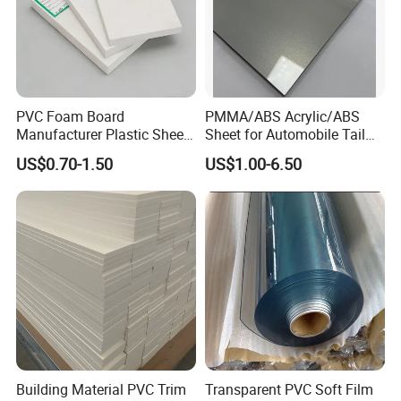
PVC Foam Board
PMMA/ABS Acrylic/ABS
Manufacturer Plastic Sheet
Sheet for Automobile Tail
Waterproof Durable for
Wing Exterior Decoration
US$0.70-1.50
US$1.00-6.50
Furniture/Cabinet/Advertisi
ng/Decoration
Building Material PVC Trim
Transparent PVC Soft Film