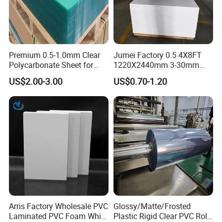
Premium 0.5-1.0mm Clear
Jumei Factory 0.5 4X8FT
Polycarbonate Sheet for
1220X2440mm 3-30mm
Versatile Applications
Waterproof Expanded PVC
US$2.00-3.00
US$0.70-1.20
Foam Board for Furniture &
Advertising
Arris Factory Wholesale PVC
Glossy/Matte/Frosted
Laminated PVC Foam White
Plastic Rigid Clear PVC Roll