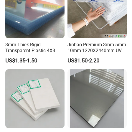
3mm Thick Rigid
Jinbao Premium 3mm 5mm
Transparent Plastic 4X8
10mm 1220X2440mm UV
PVC Sheet
Resistant High
US$1.35-1.50
US$1.50-2.20
Transparency Cast Clear
Acrylic Sheet for Display
Stand Exhibition