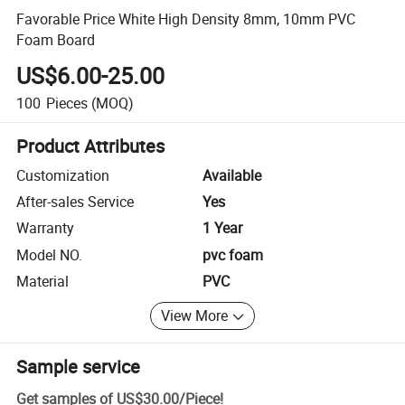
Favorable Price White High Density 8mm, 10mm PVC
Foam Board
US$6.00-25.00
100
Pieces
(MOQ)
Product Attributes
Customization
Available
After-sales Service
Yes
Warranty
1 Year
Model NO.
pvc foam
Material
PVC
View More
Sample service
Get samples of
US$30.00
/
Piece
!