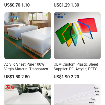
Foam Board for Kitchen and
Film Plastic PVC Sheet Pet
US$0.70-1.10
US$1.29-1.30
Home Decoration
Sheet for Blister
Thermoforming
Acrylic Sheet Pure 100%
OEM Custom Plastic Sheet
Virgin Material Transparent
Supplier: PC, Acrylic, PETG,
Plastic PMMA Clear
ABS, HDPE, PP, PVC
US$1.80-2.80
US$1.90-2.20