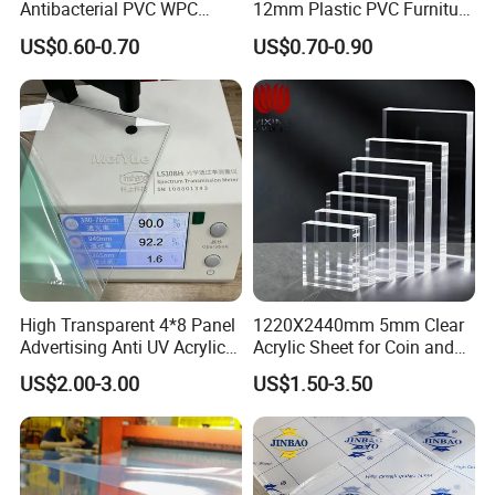
Antibacterial PVC WPC
12mm Plastic PVC Furniture
Foam Board Sheet Building
Foam Board
US$0.60-0.70
US$0.70-0.90
Material for Kitchen Cabinet
High Transparent 4*8 Panel
1220X2440mm 5mm Clear
Advertising Anti UV Acrylic
Acrylic Sheet for Coin and
Sheet
Banknote Display Cases
US$2.00-3.00
US$1.50-3.50