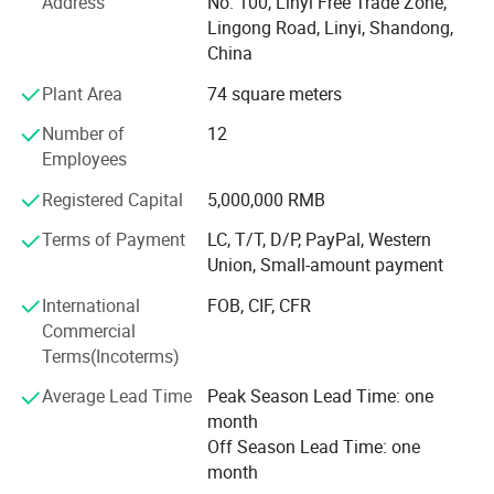
Address
No. 100, Linyi Free Trade Zone,
Pall
Inner
0.20mm plastic bag
1: All kinds of wood -based panel products, such as:
et
Lingong Road, Linyi, Shandong,
Pac
kag
Outer
Be covered with plywood or carton and then steel strip with 4*8 for strength
e
China
Film Faced Plywood for construction; Commercial
20'GP
8pallets
22cbm
18000kgs
Qua
ntit
40'GP
16pallets
44cbm
24000kgs
Plywood, fancy veneer faced plywood, Door Skin plywood,
Plant Area
74 square meters
y
40HQ
18pallets
55cbm
28500kgs
plain MDF, OSB, Hardboard, Particle board, Blockboard;
Deli
very
Within 15 days on receipt of deposit or original L/C
Number of
12
time
Veneer /melamine /UV/ HPL/Polyester laminated on
Pay
Employees
men
T/T, 100% irrevocable LC at sight
plywood/MDF, natural and EV veneer, PVC edge banding
t
1.It has the characteristics of sound insulation, sound absorption, thermal insulation and preservation .
for furniture and decoration, mould door skin, doors, LVL
Registered Capital
5,000,000 RMB
2.It has flame retardancy and can self-extinguish without any risk of fire. It can be used safely .
etc.
3.The surface of the product is smooth and can be printed , and laminated PVC film, different colors can be choosed, wood grain, fabirc grain, marble grain , metal
surface etc .
Terms of Payment
LC, T/T, D/P, PayPal, Western
4.The product is lightweight with convenient transport and easy installation .
Under the supervision of experts for quality control. We
5.It can be processed like wood by driiling, sawing , nailing , planiing, and gluing .
Fea
Union, Small-amount payment
ture
6.It is suit for hot forming , heating bending, and folding processing .
supply steady superior quality products with very
s
7.Good workability, and it can be set, planing, sawing, drilling.
International
FOB, CIF, CFR
competitive price, prompt shipment. So we have gained
8.The various serires of wood-plastic form boards can be bonded to other PVC materials .
9.The various serious of wood-plastic foam boards are characterized by moisture resistance, mildew resistance, non-water absorption, and a good-seismic effect.
Commercial
the trusts and cooperation of our clients from all over the
10.After being made from a weater-resistant formula, the color of the various series of wood-plastic foam boards can remain unchanged for long time and do not
easily age. It has characteristics such as anti-corrosion, moisture -proof, mold proof, fire retardant, environmentally friendly zero formaldehyde, non absorbent,
Terms(Incoterms)
world.
drillable, sawable, can be planed, easy to heta form, and hot bending processing .
Average Lead Time
Peak Season Lead Time: one
We have but one mission: Customer satifsfaction.
Detailed Photos
month
We aim to provide all our customers excetional products
Off Season Lead Time: one
and best service.
month