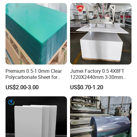
n before placing the order.
A: You are warmly welcome to visit our fac
tory anytime. Please let us know your sche
dule in
advance so that we can book hotel and arr
ange pickup for you.
Premium 0.5-1.0mm Clear
Jumei Factory 0.5 4X8FT
We are looking forward to cooperating with
Polycarbonate Sheet for
1220X2440mm 3-30mm
Versatile Applications
Waterproof Expanded PVC
you. please feel free to contact us .
US$2.00-3.00
US$0.70-1.20
Foam Board for Furniture &
Advertising
LINYI E-kingtop is your best choice, leave an
inquiry to get best price and free samples.