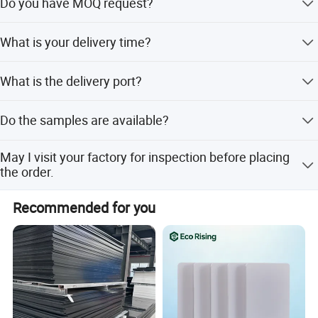
Do you have MOQ request?
as furniture, construction, furnit decoration , toys, and
advertising board, cabinets, ceiling , wall , packaging. Our
Our MOQ is usually 20ft container.
main products as Commercial plywood, full birch
What is your delivery time?
plywood, Film Faced Plywood,Melamine Board, Laminate
Plywood, PET boards, UV boards ,fancy plywood,
The delivery time is 15-20days after received your
What is the delivery port?
MDF,OSB,particle boards,HDF Door Skin,Wood veneer ,
deposit.
PVC board, wood grain PVC , Marble grain PVC , PVC
Qingdao, Lianyungang.
edge bWPC, PS, SPC etc.
Do the samples are available?
Yes, the sample is free and Express charge would be
May I visit your factory for inspection before placing
collected in your side or supply us your Express account
the order.
no. And after the order is confirmed, this charger could be
returned from the order.
You are warmly welcome to visit our factory anytime.
Recommended for you
Please let us know your schedule in advance so that we
can book hotel and arrange pickup for you. We are
looking forward to cooperating with you. please feel free
to contact us . LINYI E-kingtop is your best choice, leave
an inquiry to get best price and free samples.