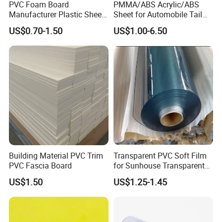
PVC Foam Board
PMMA/ABS Acrylic/ABS
Manufacturer Plastic Sheet
Sheet for Automobile Tail
Waterproof Durable for
Wing Exterior Decoration
US$0.70-1.50
US$1.00-6.50
Furniture/Cabinet/Advertisi
ng/Decoration
Building Material PVC Trim
Transparent PVC Soft Film
PVC Fascia Board
for Sunhouse Transparent
Plastic Film
US$1.50
US$1.25-1.45
Packaging & Shipping