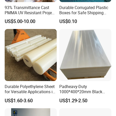
93% Transmittance Cast
Durable Corrugated Plastic
PMMA UV Resistant Project
Boxes for Safe Shipping
Engineering Manufacturer
Solutions
US$5.00-10.00
US$0.10
Clear Acrylic Swimming
Pool Sheet
Why choose us
Durable Polyethylene Sheet
Padheavy-Duty
for Versatile Applications in
1000*400*20mm Black
Construction
HDPE Football Rebound
US$1.60-3.60
US$1.29-2.50
Crane Outrigger Sheet PVC
Sheet PP Sheet UHMWPE
Sheet HDPE Sheet