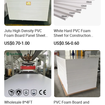
Company Profile
Jutu High Density PVC
White Hard PVC Foam
Foam Board Panel Sheet
Sheet for Construction
3mm, 5mm Furniture
1.22m PVC Foam Board
US$0.70-1.00
US$0.56-0.60
Manufacturer
Wholesale 8*4FT
PVC Foam Board and