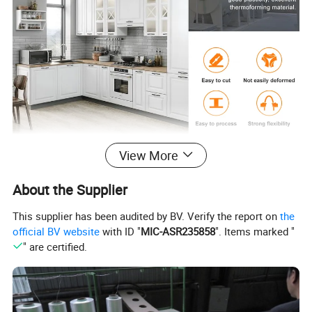
View More
Product Parameters
About the Supplier
The specification of Celuka foam & Free foam PVC Board
Na
Celuka foam & Free foam PVC Board
me
This supplier has been audited by BV. Verify the report on
the
Co
mp
Linyi Dituo international trade co.ltd
official BV website
with ID "
MIC-ASR235858
". Items marked "
any
" are certified.
Wid
Standard 1220mm, widest 1250mm, also can be customized
th
Len
Standard 2440mm or as per your requirement
gth
Thic
kne
From 1mm to 30mm, regular thickness 5mm,8mm, 9mm, 12mm, 15mm,18mm, 25mm
ss
Den
From 0.35 to 0.80 g/cm³
sity