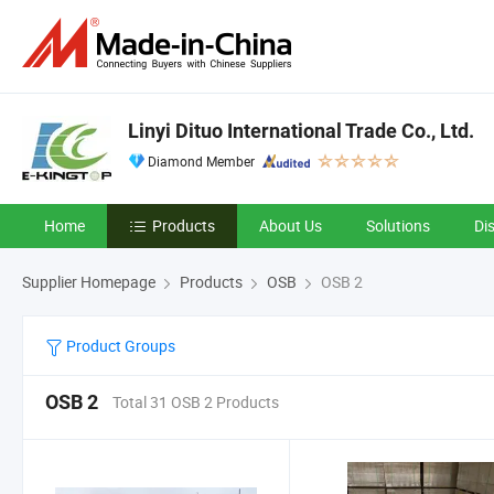
Linyi Dituo International Trade Co., Ltd.
Diamond Member
Home
Products
About Us
Solutions
Di
Supplier Homepage
Products
OSB
OSB 2
Product Groups
OSB 2
Total 31 OSB 2 Products