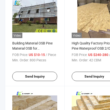
Video
Video
Building Material OSB Pine
High Quality Factory Pric
Material OSB for
Pine Waterproof OSB 2/
Construction
3 for Construction / Furn
FOB Price:
/ Piece
FOB Price:
/
US $10-15
US $240-280
and Wall
Min. Order:
800 Pieces
Min. Order:
42 CBM
Send Inquiry
Send Inquiry