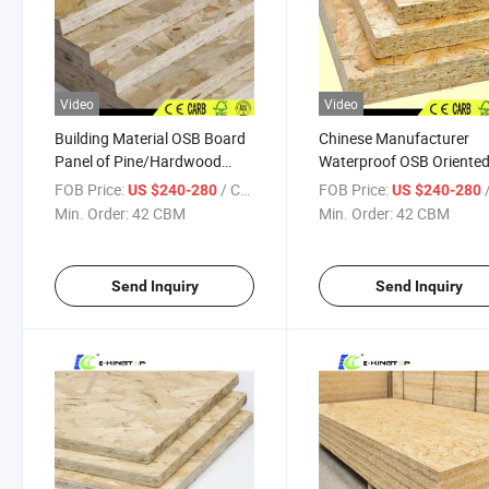
Video
Video
Building Material OSB Board
Chinese Manufacturer
Panel of Pine/Hardwood
Waterproof OSB Oriente
Material for Decoration
Strand Board Used for
FOB Price:
/ CBM
FOB Price:
/
US $240-280
US $240-280
Decoration Furniture
Min. Order:
42 CBM
Min. Order:
42 CBM
Send Inquiry
Send Inquiry