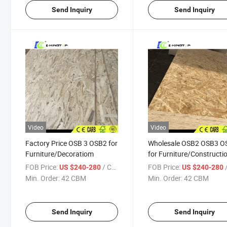
Send Inquiry
Send Inquiry
Video
Video
Factory Price OSB 3 OSB2 for
Wholesale OSB2 OSB3 O
Furniture/Decoratiom
for Furniture/Constructi
FOB Price:
/ CBM
FOB Price:
/
US $240-280
US $240-280
Min. Order:
42 CBM
Min. Order:
42 CBM
Send Inquiry
Send Inquiry