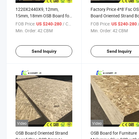
1220X2440X9, 12mm,
Factory Price 4*8' Fsc O
15mm, 18mm OSB Board for
Board Oriented Strand B
Russia
9mm to 18mm
FOB Price:
/ CBM
FOB Price:
/
US $240-280
US $240-280
Min. Order:
42 CBM
Min. Order:
42 CBM
Send Inquiry
Send Inquiry
Video
Video
OSB Board Oriented Strand
OSB Board for Furniture