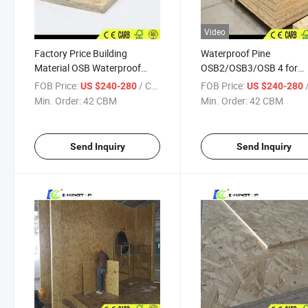
Video
Factory Price Building
Waterproof Pine
Material OSB Waterproof
OSB2/OSB3/OSB 4 for
OSB Board for Construction /
Construction, Wood Villa,
FOB Price:
/ CBM
FOB Price:
/
US $240-280
US $240-280
Furniture and Wall
Decoration
Min. Order:
42 CBM
Min. Order:
42 CBM
Send Inquiry
Send Inquiry