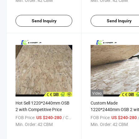
Min. Order:
42 CBM
Min. Order:
42 CBM
Send Inquiry
Send Inquiry
Video
Hot Sell 1220*2440mm OSB
Custom Made
2 with Competitive Price
1220*2440mm OSB 2 wi
Competitive Price
FOB Price:
/ CBM
FOB Price:
/
US $240-280
US $240-280
Min. Order:
42 CBM
Min. Order:
42 CBM