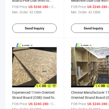
Board/Pine OSB 9mm to
Melamine Glue OSB with
18mm with FSC
E2 From Chinese Factory
FOB Price:
/ CBM
FOB Price:
/
US $240-280
US $240-280
Min. Order:
42 CBM
Min. Order:
42 CBM
Send Inquiry
Send Inquiry
Experienced 11mm Oriented
Chinese Manufacturer 
Strand Board (OSB) Used for
Oriented Strand Board (
Decoration/Wall/ Furniture
Used for Decoration/Wall
FOB Price:
/ CBM
FOB Price:
/
US $240-280
US $240-280
Furniture