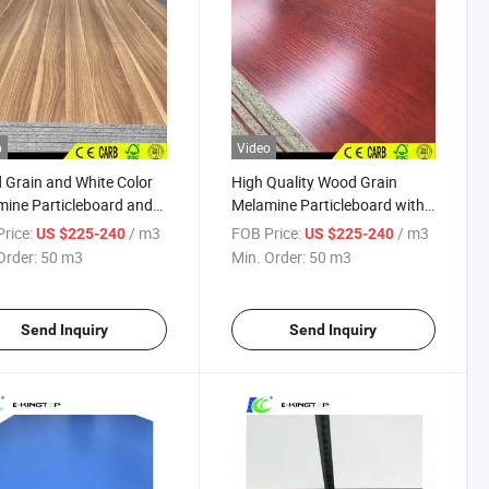
o
Video
Grain and White Color
High Quality Wood Grain
ine Particleboard and
Melamine Particleboard with
mine Chipboard
E2
rice:
/ m3
FOB Price:
/ m3
US $225-240
US $225-240
Order:
50 m3
Min. Order:
50 m3
Send Inquiry
Send Inquiry