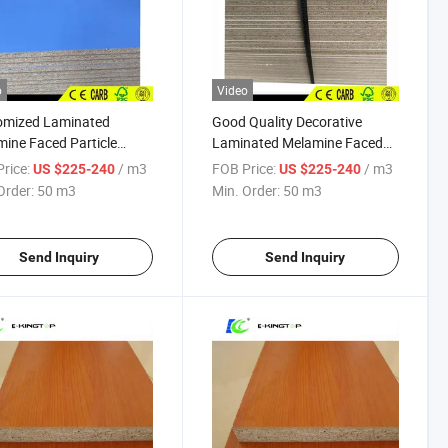
o
Video
omized Laminated
Good Quality Decorative
ine Faced Particle
Laminated Melamine Faced
 for Decoration
Particle Board
rice:
/ m3
FOB Price:
/ m3
US $225-240
US $225-240
Order:
50 m3
Min. Order:
50 m3
Send Inquiry
Send Inquiry