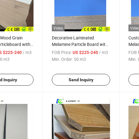
Video
Vide
Wood Grain
Decorative Laminated
Cust
ticleboard with
Melamine Particle Board with
Melam
3.0-18mm
Board
/ m3
FOB Price:
/ m3
FOB P
S $225-240
US $225-240
0 m3
Min. Order:
50 m3
Min. 
d Inquiry
Send Inquiry