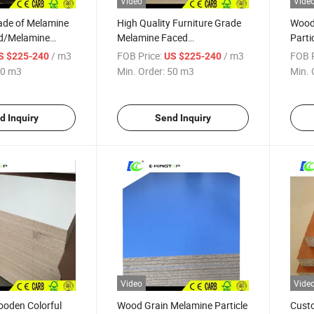
Video
Vide
ade of Melamine
High Quality Furniture Grade
Wood
rd/Melamine
Melamine Faced
Parti
ith E0/E1/E2 glue
Particleboard
/ m3
FOB Price:
/ m3
FOB P
S $225-240
US $225-240
0 m3
Min. Order:
50 m3
Min. 
d Inquiry
Send Inquiry
Video
Vide
ooden Colorful
Wood Grain Melamine Particle
Cust