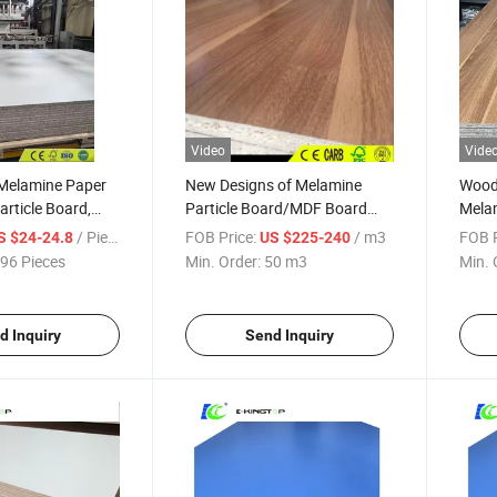
Video
Vide
 Melamine Paper
New Designs of Melamine
Wood 
rticle Board,
Particle Board/MDF Board
Melam
2100*2800*18mm
with Double Size Melamine
Mela
/ Piece
FOB Price:
/ m3
FOB P
S $24-24.8
US $225-240
96 Pieces
Min. Order:
50 m3
Min. 
d Inquiry
Send Inquiry