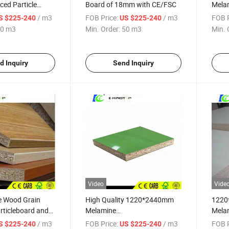
ed Particle
Board of 18mm with CE/FSC
Melam
E1
/ m3
FOB Price:
/ m3
FOB P
S $225-240
US $225-240
0 m3
Min. Order:
50 m3
Min. 
d Inquiry
Send Inquiry
Video
Vide
e Wood Grain
High Quality 1220*2440mm
1220
rticleboard and
Melamine
Mela
DF/Plywood
Particleboard/Melamine
Lamin
/ m3
FOB Price:
/ m3
FOB P
S $225-240
US $225-240