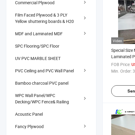
Commercial Plywood
Film Faced Plywood & 3 PLY
Yellow shuttering boards & H20
MDF and Laminated MDF
Video
SPC Flooring/SPC Floor
Special Size
Laminated Pa
UV PVC MARBLE SHEET
Chipboard 
FOB Price:
U
PVC Ceiling and PVC Wall Panel
Min. Order:
3
Bamboo charcoal PVC panel
Sen
WPC Wall Panel/WPC
Decking/WPC Fence& Railing
Acoustic Panel
Fancy Plywood