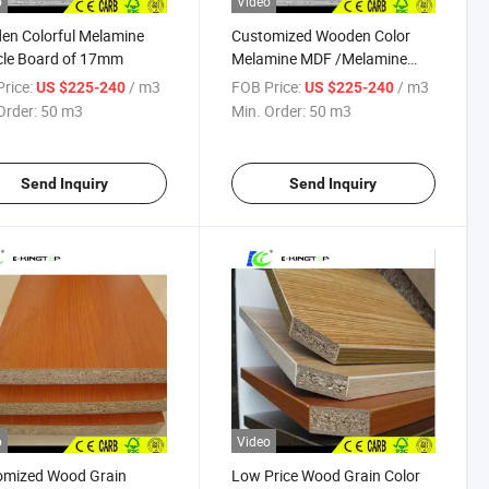
o
Video
en Colorful Melamine
Customized Wooden Color
cle Board of 17mm
Melamine MDF /Melamine
Particleboard /with E2/E1
rice:
/ m3
FOB Price:
/ m3
US $225-240
US $225-240
Glue
Order:
50 m3
Min. Order:
50 m3
Send Inquiry
Send Inquiry
o
Video
omized Wood Grain
Low Price Wood Grain Color