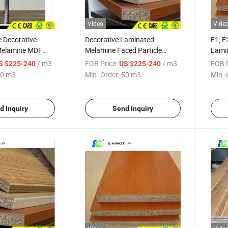
Video
Vide
e Decorative
Decorative Laminated
E1, E
Melamine MDF
Melamine Faced Particle
Lamin
e Particleboard
Board/Melamine MDF
Cabin
/ m3
FOB Price:
/ m3
FOB P
S $225-240
US $225-240
0 m3
Min. Order:
50 m3
Min. 
d Inquiry
Send Inquiry