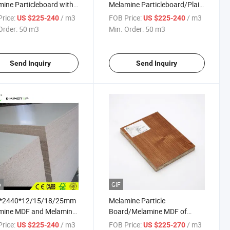
ine Particleboard with
Melamine Particleboard/Plain
Particleboard
rice:
/ m3
FOB Price:
/ m3
US $225-240
US $225-240
Order:
50 m3
Min. Order:
50 m3
Send Inquiry
Send Inquiry
o
GIF
*2440*12/15/18/25mm
Melamine Particle
mine MDF and Melamine
Board/Melamine MDF of
ated Particleboard
17mm for Middle East Market
rice:
/ m3
FOB Price:
/ m3
US $225-240
US $225-270