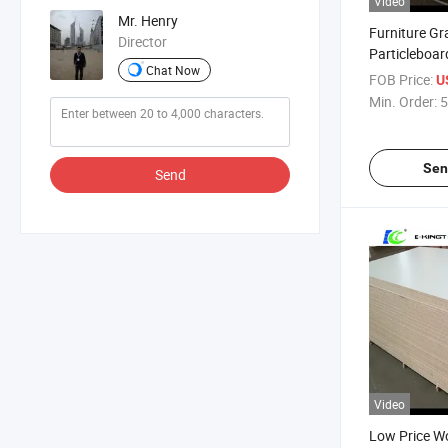
Video
Mr. Henry
Furniture Gr
Director
Particleboa
Chat Now
Chipboard w
FOB Price:
U
Min. Order:
5
Sen
Send
Video
Low Price W