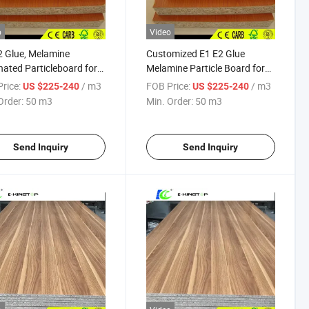
o
Video
2 Glue, Melamine
Customized E1 E2 Glue
ated Particleboard for
Melamine Particle Board for
et
Cabinet Bedroom
rice:
/ m3
FOB Price:
/ m3
US $225-240
US $225-240
Order:
50 m3
Min. Order:
50 m3
Send Inquiry
Send Inquiry