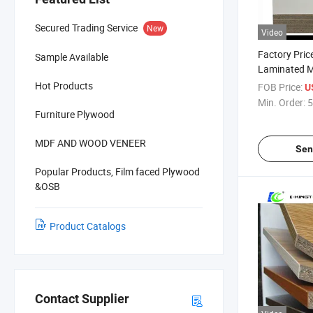
Secured Trading Service
New
Video
Factory Pric
Sample Available
Laminated 
and Melamin
Hot Products
FOB Price:
U
Min. Order:
5
Furniture Plywood
MDF AND WOOD VENEER
Sen
Popular Products, Film faced Plywood
&OSB
Product Catalogs
Contact Supplier