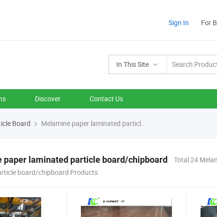
Sign In
For 
In This Site
ns
Discover
Contact Us
icle Board
Melamine paper laminated particle board/chipboard
paper laminated particle board/chipboard
Total 24 Mela
article board/chipboard Products