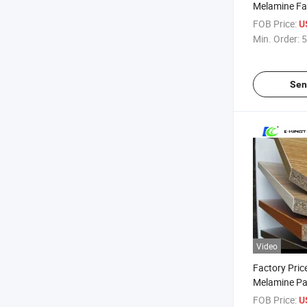
Melamine Fac
Board
FOB Price:
U
Min. Order:
5
Sen
Video
Factory Pric
Melamine Pa
Melamine M
FOB Price:
U