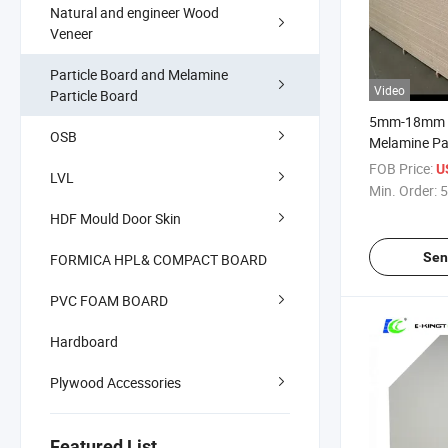
Natural and engineer Wood
Veneer
Particle Board and Melamine
Video
Particle Board
5mm-18mm 
OSB
Melamine Par
E1/E2
FOB Price:
U
LVL
Min. Order:
5
HDF Mould Door Skin
Sen
FORMICA HPL& COMPACT BOARD
PVC FOAM BOARD
Hardboard
Plywood Accessories
Featured List