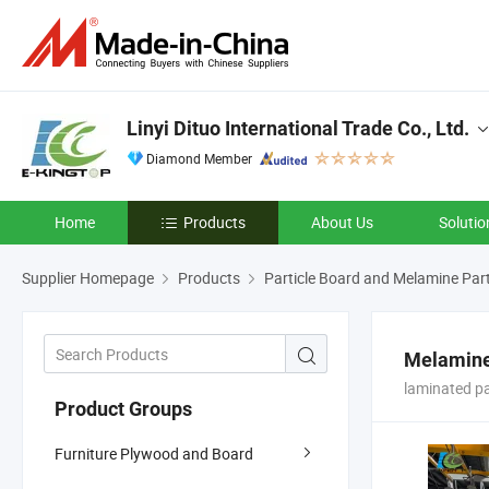
Linyi Dituo International Trade Co., Ltd.
Diamond Member
Home
Products
About Us
Solutio
Supplier Homepage
Products
Particle Board and Melamine Part
Melamine 
laminated p
Product Groups
Furniture Plywood and Board