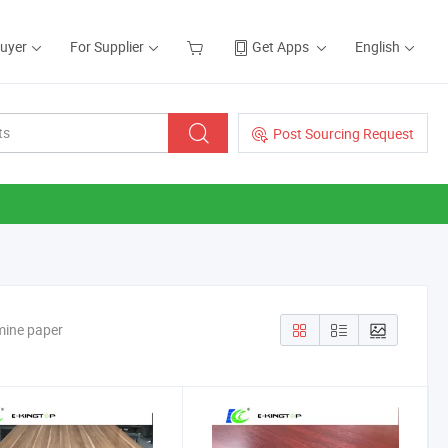
Buyer
For Supplier
Get Apps
English
Post Sourcing Request
mine paper