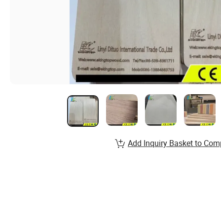
Add Inquiry Basket to Com