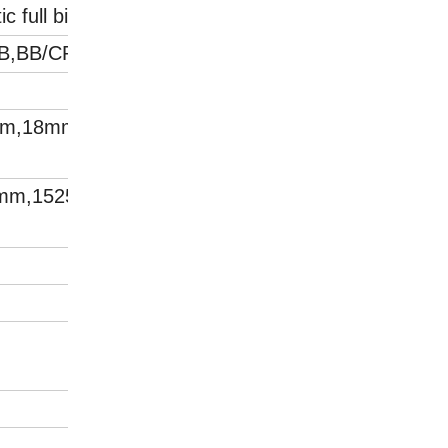
c full birch plywood
BB,BB/CP,CP/C
m,18mm,21mm,24
5mm,1525*3050mm