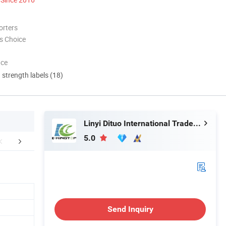
orters
s Choice
nce
d strength labels (18)
Linyi Dituo International Trade Co., Ltd.
5.0
FAQ
Send Inquiry