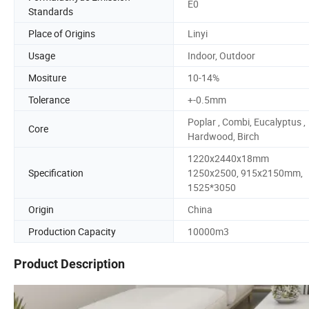
E0
Standards
Place of Origins
Linyi
Usage
Indoor, Outdoor
Mositure
10-14%
Tolerance
+-0.5mm
Poplar , Combi, Eucalyptus ,
Core
Hardwood, Birch
1220x2440x18mm
Specification
1250x2500, 915x2150mm,
1525*3050
Origin
China
Production Capacity
10000m3
Product Description