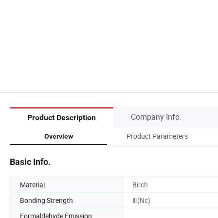
Company Info.
Product Description
Product Parameters
Overview
Basic Info.
Material
Birch
Bonding Strength
Ⅲ(Nc)
Formaldehyde Emission