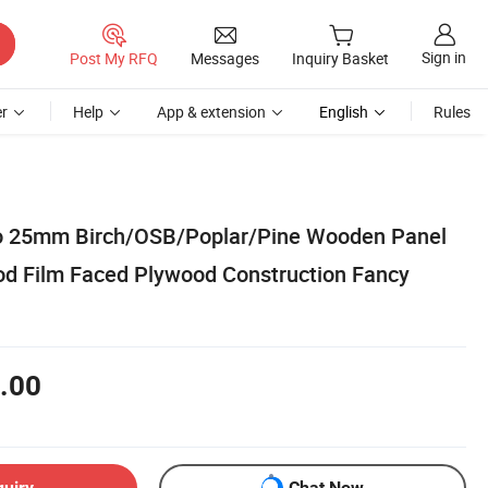
Sign in
Post My RFQ
Messages
Inquiry Basket
r
Help
App & extension
English
Rules
 25mm Birch/OSB/Poplar/Pine Wooden Panel
d Film Faced Plywood Construction Fancy
.00
quiry
Chat Now