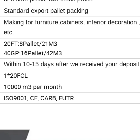
Standard export pallet packing
Making for furniture,cabinets, interior decoration 
etc.
20FT:8Pallet/21M3
40GP:16Pallet/42M3
Within 10-15 days after we received your deposit
1*20FCL
10000 m3 per month
ISO9001, CE, CARB, EUTR