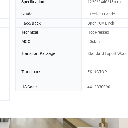
Specifications
1220*2440*18mm
Grade
Excellent Grade
Face/Back
Birch , UV Birch
Technical
Hot Pressed
MOQ
20cbm
Transport Package
Standard Export Wood 
Trademark
EKINGTOP
HS Code
4412330090