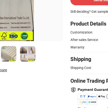
Still deciding? Get sampl
Product Details
Customization:
After-sales Service:
Warranty:
Shipping
Shipping Cost:
pare
Online Trading 
Payment Guaran