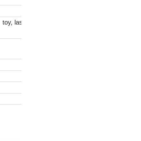
, toy, laser mould