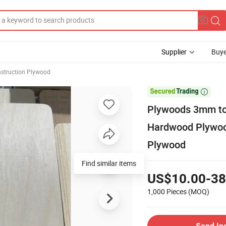
Supplier
Buye
struction Plywood

Plywoods 3mm to
Hardwood Plywoo
Plywood
Find similar items
US$10.00-38
1,000 Pieces
(MOQ)
Send In