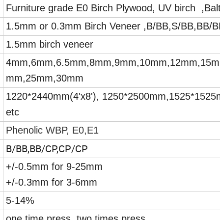
Furniture grade E0 Birch Plywood, UV birch ,Balti
1.5mm or 0.3mm Birch Veneer ,B/BB,S/BB,BB/
1.5mm birch veneer
4mm,6mm,6.5mm,8mm,9mm,10mm,12mm,15m
mm,25mm,30mm
1220*2440mm(4'x8'), 1250*2500mm,1525*152
etc
Phenolic WBP, E0,E1
B/BB,BB/CP,CP/CP
+/-0.5mm for 9-25mm
+/-0.3mm for 3-6mm
5-14%
one time press, two times press