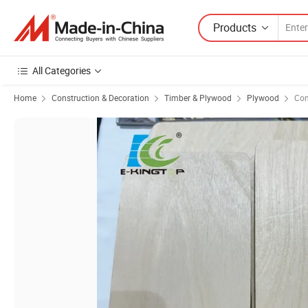
Products
All Categories
Home
Construction & Decoration
Timber & Plywood
Plywood
Con