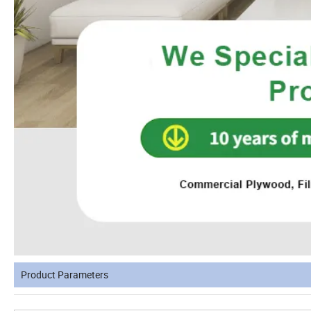
Product Parameters