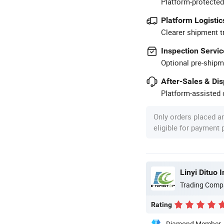
Platform-protected
Platform Logistic
Clearer shipment t
Inspection Servic
Optional pre-shipm
After-Sales & Di
Platform-assisted d
Only orders placed a
eligible for payment
Linyi Dituo 
Trading Comp
Rating
Diamond Member