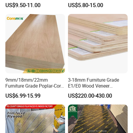
Melamine Faced Furniture
Plywood/Film Faced
US$9.50-11.00
US$5.80-15.00
Grade Eucalyptus Core
Plywood with Combi Core
Laminated Wood Timber
Veneer Commercial Board
Plywood for Home
Decoration
9mm/18mm/22mm
3-18mm Furniture Grade
Furniture Grade Poplar-Core
E1/E0 Wood Veneer
Laminated Wood Timber
Pine/Okoume/Bintangor
US$6.99-15.99
US$220.00-430.00
Bintangor/Birch/Sapele/Ok
/Birch Plywood Board Panel
oume Veneer Commercial
Plywood Board