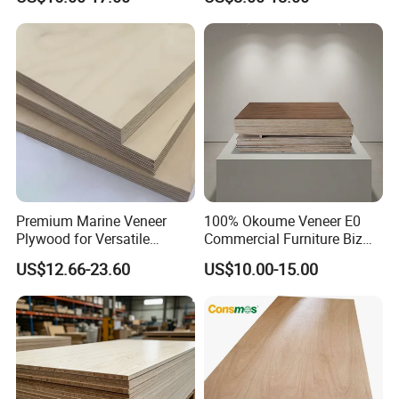
Construction
Premium Marine Veneer
100% Okoume Veneer E0
Plywood for Versatile
Commercial Furniture Biz
Construction and Furniture
Standard Film Faced Birch
US$12.66-23.60
US$10.00-15.00
Plywood
1220×2440×18mm