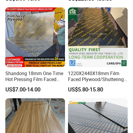
Bintangor/Birch/Sapele/Ok
/Birch Plywood Board Panel
oume Veneer Commercial
Plywood Board
Shandong 18mm One Time
1220X2440X18mm Film
Hot Pressing Film Faced
Faced Plywood/Shuttering
Plywood Manufacture
Plywood for Construction
US$7.00-14.00
US$5.80-15.80
Construction Hardwood
Building Material Marine
Plywood
Plywood