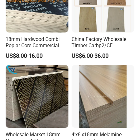
18mm Hardwood Combi
China Factory Wholesale
Poplar Core Commercial
Timber Carbp2/CE
Plywood Construction
2.7/16/18mm E1
US$8.00-16.00
US$6.00-36.00
Marineplex Shuttering
Glue/Laminated Furniture
Formwork Film Faced
Marine/Commercial
Plywood
Plywood Prices with Poplar
Core/Okoume/Pine/Birch
Face/Back
Wholesale Market 18mm
4'x8'x18mm Melamine