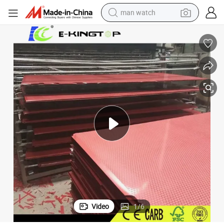
man watch
electric bike
Good Quality Reused Film Faced Plywood for Construction
farm tractor
earbud
motorcycle
electric tricycle
weight loss capsule
living room sofa
Video
1
/
6