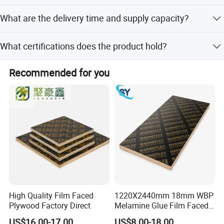
Yes, we offer full customization for size, factory
What are the delivery time and supply capacity?
specifications, and edge processing with waterproof paint
in different colors.
Delivery is within 20 days after order confirmation, with a
What certifications does the product hold?
supply capacity of 6000 CBM per month.
The product holds CARB, CE, ISO9001, ISO14001, SGS,
Recommended for you
and SONCAP certifications.
High Quality Film Faced
1220X2440mm 18mm WBP
Plywood Factory Direct
Melamine Glue Film Faced
Plywood Used in
US$16.00-17.00
US$8.00-18.00