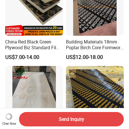
China Red Black Green
Building Materials 18mm
Plywood Biz Standard Film
Poplar Birch Core Formwork
Faced Plywood
Construction Black Brown
US$7.00-14.00
US$12.00-18.00
Manufacture Construction
Film Faced Plywood
Hardwood Plywood
Send Inquiry
Chat Now