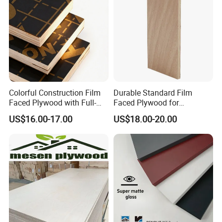
for Construction
Colorful Construction Film
Durable Standard Film
Faced Plywood with Full-
Faced Plywood for
Core Board Haoxin
Commercial Use/ Plywood
US$16.00-17.00
US$18.00-20.00
Biz Standard Film Faced
Plywood