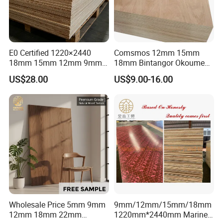
E0 Certified 1220×2440
Comsmos 12mm 15mm
18mm 15mm 12mm 9mm
18mm Bintangor Okoume
Core High-Strength Plywood
Birch Pine Faced
US$28.00
US$9.00-16.00
Professionally Crafted for
Commercial Plywood
High-End Furniture
Wholesale Price 5mm 9mm
9mm/12mm/15mm/18mm
12mm 18mm 22mm
1220mm*2440mm Marine