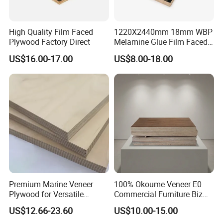
High Quality Film Faced
1220X2440mm 18mm WBP
Plywood Factory Direct
Melamine Glue Film Faced
Plywood Used in
US$16.00-17.00
US$8.00-18.00
Construction
Premium Marine Veneer
100% Okoume Veneer E0
Plywood for Versatile
Commercial Furniture Biz
Construction and Furniture
Standard Film Faced Birch
US$12.66-23.60
US$10.00-15.00
Plywood