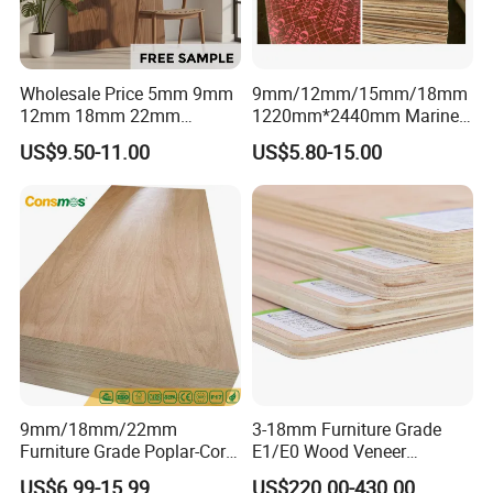
Wholesale Price 5mm 9mm
9mm/12mm/15mm/18mm
12mm 18mm 22mm
1220mm*2440mm Marine
Melamine Faced Furniture
Plywood/Film Faced
US$9.50-11.00
US$5.80-15.00
Grade Eucalyptus Core
Plywood with Combi Core
Laminated Wood Timber
Veneer Commercial Board
Plywood for Home
Decoration
9mm/18mm/22mm
3-18mm Furniture Grade
Furniture Grade Poplar-Core
E1/E0 Wood Veneer
Laminated Wood Timber
Pine/Okoume/Bintangor
US$6.99-15.99
US$220.00-430.00