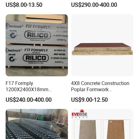
Construction Formwork
Plywood for Construction
US$8.00-13.50
US$290.00-400.00
Waterproof WBP Phenolic
Formwork
Glue Black/Brown Film
Faced Shuttering Plywood
Board Price
F17 Formply
4X8 Concrete Construction
1200X2400X18mm
Poplar Formwork
Construction Formwork F17
Eucalyptus Hardwood Core
US$240.00-400.00
US$9.00-12.50
Film Faced Plywood for
Film Face Plywood
Concrete
Shuttering Plywood