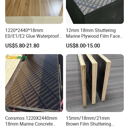
1220*2440*18mm
12mm 18mm Shuttering
E0/E1/E2 Glue Waterproof
Marine Plywood Film Faced
Film Faced Commercial
Plywood for Construction
US$5.80-21.80
US$8.00-15.00
Birch Board Melamine
Plywood
Consmos 1220X2440mm
15mm/18mm/21mm
18mm Marine Concrete
Brown Film Shuttering