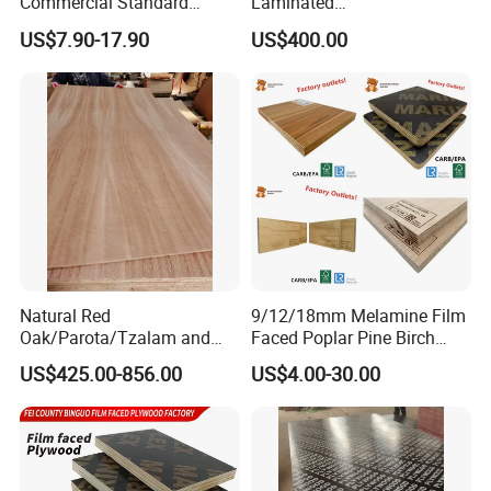
Commercial Standard
Laminated
Birch/Poplar Core Timber
Plywood/Commercial
US$7.90-17.90
US$400.00
Film Faced Plywood
Plywood for Furniture with
Concrete Formwork
Poplar Core, Hardwood Core
Laminated Plywood
or Combi Core for Wardrobe,
Cabinets.
Natural Red
9/12/18mm Melamine Film
Oak/Parota/Tzalam and
Faced Poplar Pine Birch
Walnut Veneer Fancy
Marine Laminated Veneer
US$425.00-856.00
US$4.00-30.00
Plywood with Furniture
Shuttering Plywood
Grade 4.2mm in Mexico