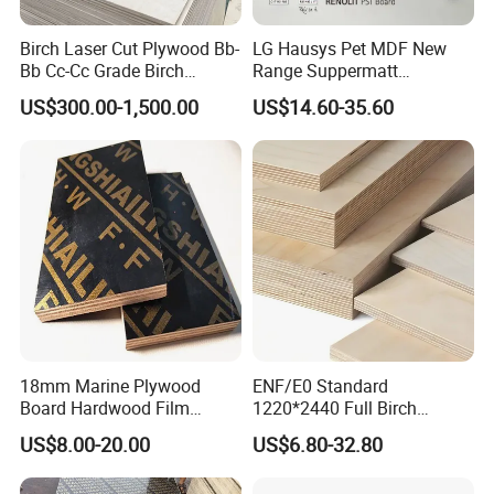
Birch Laser Cut Plywood Bb-
LG Hausys Pet MDF New
Bb Cc-Cc Grade Birch
Range Suppermatt
Veneer Full Birch Wood
Resistant Anti-Fingerprint
US$300.00-1,500.00
US$14.60-35.60
Plywood
for Interior Decoration
18mm Marine Plywood
ENF/E0 Standard
Board Hardwood Film
1220*2440 Full Birch
Faced Concrete Formwork
Plywood for Home Office
US$8.00-20.00
US$6.80-32.80
Panel Plywood for America
Furniture Use