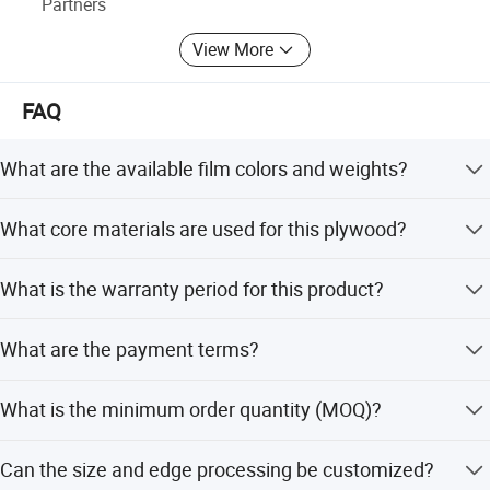
Partners
View More
FAQ
What are the available film colors and weights?
Film options include black, Dynea brown, red, and anti-
What core materials are used for this plywood?
slip films. Weights are available in 120G/M2 and
240G/M2.
Core materials include Poplar, Hardwood, Combi, Birch,
What is the warranty period for this product?
and Recycled Finger Joint wood with densities ranging
from 530 to 690 kg/m3.
We provide a 1-year warranty and after-sales service for
What are the payment terms?
this product.
Payment terms include T/T and 100% Irrevocable L/C at
What is the minimum order quantity (MOQ)?
sight.
The MOQ is 1x40HQ container or 21 cubic meters.
Can the size and edge processing be customized?