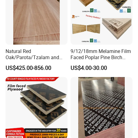
Natural Red
9/12/18mm Melamine Film
Oak/Parota/Tzalam and
Faced Poplar Pine Birch
Walnut Veneer Fancy
Marine Laminated Veneer
US$425.00-856.00
US$4.00-30.00
Plywood with Furniture
Shuttering Plywood
Grade 4.2mm in Mexico