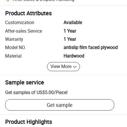
Platform-assisted dispute resolution, including refunds or returns whe
Product Attributes
Customization
Available
After-sales Service
1 Year
Warranty
1 Year
Model NO.
antislip film faced plywood
Material
Hardwood
View More
Sample service
Get samples of
US$5.00
/
Piece
!
Get sample
Product Highlights