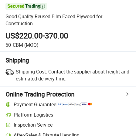

Good Quality Reused Film Faced Plywood for
Construction
US$220.00-370.00
50
CBM
(MOQ)
Shipping
Shipping Cost:
Contact the supplier about freight and
estimated delivery time.
Online Trading Protection
Payment Guarantee
Platform Logistics
Clearer shipment tracking with platform-supported logistics.
Inspection Service
Optional pre-shipment inspection for quality and quantity checks.
After-Sales & Dispute Handling