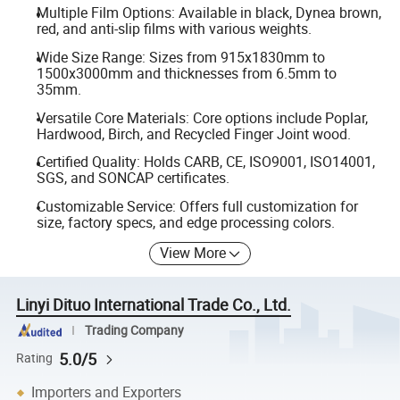
Multiple Film Options: Available in black, Dynea brown,
red, and anti-slip films with various weights.
Wide Size Range: Sizes from 915x1830mm to
1500x3000mm and thicknesses from 6.5mm to
35mm.
Versatile Core Materials: Core options include Poplar,
Hardwood, Birch, and Recycled Finger Joint wood.
Certified Quality: Holds CARB, CE, ISO9001, ISO14001,
SGS, and SONCAP certificates.
Customizable Service: Offers full customization for
size, factory specs, and edge processing colors.
View More
Linyi Dituo International Trade Co., Ltd.
Trading Company
5.0/5
Rating
Importers and Exporters