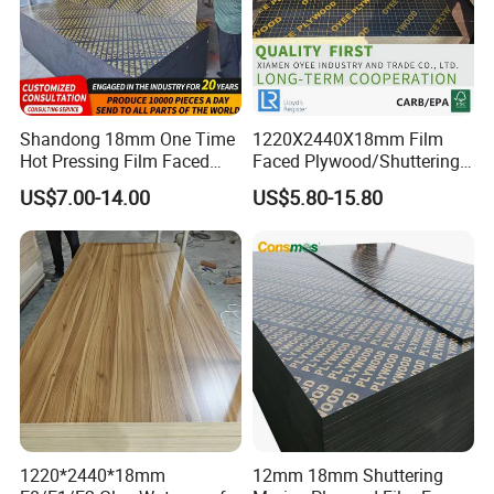
Shandong 18mm One Time
1220X2440X18mm Film
Hot Pressing Film Faced
Faced Plywood/Shuttering
Plywood Manufacture
Plywood for Construction
US$7.00-14.00
US$5.80-15.80
Construction Hardwood
Building Material Marine
Plywood
Plywood
1220*2440*18mm
12mm 18mm Shuttering