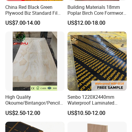
China Red Black Green
Building Materials 18mm
Plywood Biz Standard Film
Poplar Birch Core Formwork
Faced Plywood
Construction Black Brown
US$7.00-14.00
US$12.00-18.00
Manufacture Construction
Film Faced Plywood
Hardwood Plywood
High Quality
Senbo 1220X2440mm
Okoume/Bintangor/Pencil
Waterproof Laminated
Cedar/Poplar/Birch/Pine
Wood Timber Formwork
US$2.50-12.00
US$10.50-12.00
Faced Plywood Used for
Marine Phenolic Plastic
Furniture
Film Faced Plywood
Shuttering Boards Plywood