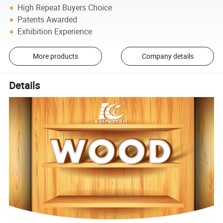
High Repeat Buyers Choice
Patents Awarded
Exhibition Experience
More products
Company details
Details