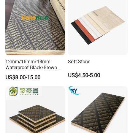
12mm/16mm/18mm
Soft Stone
Waterproof Black/Brown
Marine Film Faced
US$4.50-5.00
US$8.00-15.00
Shuttering Plywood Board
for Construction