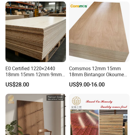
1220×2440×18mm
E0 Certified 1220×2440
Comsmos 12mm 15mm
18mm 15mm 12mm 9mm
18mm Bintangor Okoume
Core High-Strength Plywood
Birch Pine Faced
US$28.00
US$9.00-16.00
Professionally Crafted for
Commercial Plywood
High-End Furniture