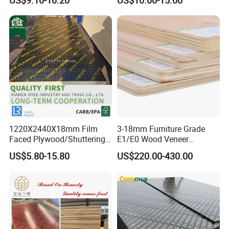
Melamine Plywood for
Plywood
Outdoor
1220×2440×18mm
1220X2440X18mm Film
3-18mm Furniture Grade
Faced Plywood/Shuttering
E1/E0 Wood Veneer
Plywood for Construction
Pine/Okoume/Bintangor
US$5.80-15.80
US$220.00-430.00
Building Material Marine
/Birch Plywood Board Panel
Plywood
Other products