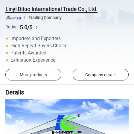
Linyi Dituo International Trade Co., Ltd.
Trading Company
5.0/5
Rating
Importers and Exporters
High Repeat Buyers Choice
Patents Awarded
Exhibition Experience
More products
Company details
Details