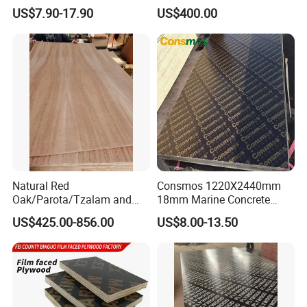
Birch/Poplar Core Timber
Plywood/Commercial
US$7.90-17.90
US$400.00
Film Faced Plywood
Plywood for Furniture with
Concrete Formwork
Poplar Core, Hardwood Core
Laminated Plywood
or Combi Core for Wardrobe,
Cabinets.
Natural Red
Consmos 1220X2440mm
Oak/Parota/Tzalam and
18mm Marine Concrete
Walnut Veneer Fancy
Construction Formwork
US$425.00-856.00
US$8.00-13.50
Plywood with Furniture
Waterproof WBP Phenolic
Grade 4.2mm in Mexico
Glue Black/Brown Film
Faced Shuttering Plywood
Board Price