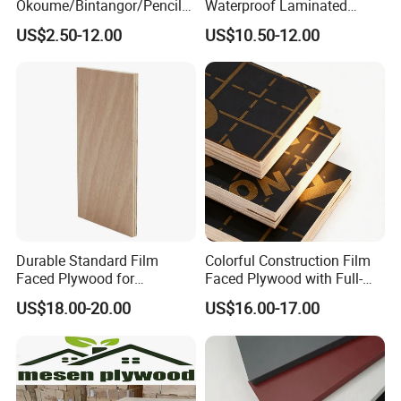
Okoume/Bintangor/Pencil
Waterproof Laminated
Cedar/Poplar/Birch/Pine
Wood Timber Formwork
US$2.50-12.00
US$10.50-12.00
Faced Plywood Used for
Marine Phenolic Plastic
Furniture
Film Faced Plywood
Shuttering Boards Plywood
for Construction
Durable Standard Film
Colorful Construction Film
Faced Plywood for
Faced Plywood with Full-
Commercial Use/ Plywood
Core Board Haoxin
US$18.00-20.00
US$16.00-17.00
Biz Standard Film Faced
Plywood