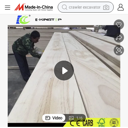
crawler excavator
smart phone
man watch
electric tricycle
powder
in ear headphone
earbud
tote bag
Video
1
/
6