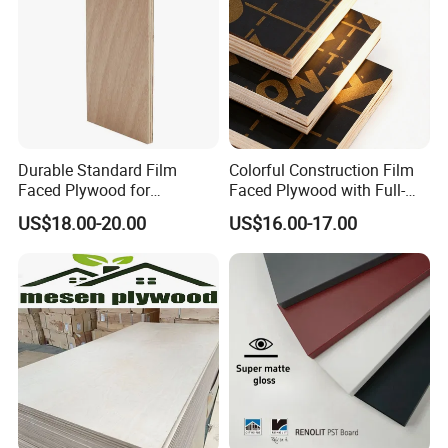
Durable Standard Film
Colorful Construction Film
Faced Plywood for
Faced Plywood with Full-
Commercial Use/ Plywood
Core Board Haoxin
US$18.00-20.00
US$16.00-17.00
Biz Standard Film Faced
FAQ
Plywood
1. Q: Are you a factory or trading
company?
A: We are manufacturer and trading company,
we have been engage on exporting business
since 2005, we can supply you best service