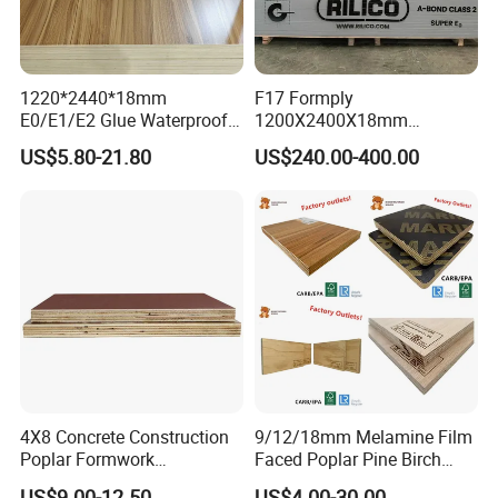
1220*2440*18mm
F17 Formply
E0/E1/E2 Glue Waterproof
1200X2400X18mm
Film Faced Commercial
Construction Formwork F17
US$5.80-21.80
US$240.00-400.00
Birch Board Melamine
Film Faced Plywood for
Plywood
Concrete
4X8 Concrete Construction
9/12/18mm Melamine Film
Poplar Formwork
Faced Poplar Pine Birch
Eucalyptus Hardwood Core
Marine Laminated Veneer
US$9.00-12.50
US$4.00-30.00