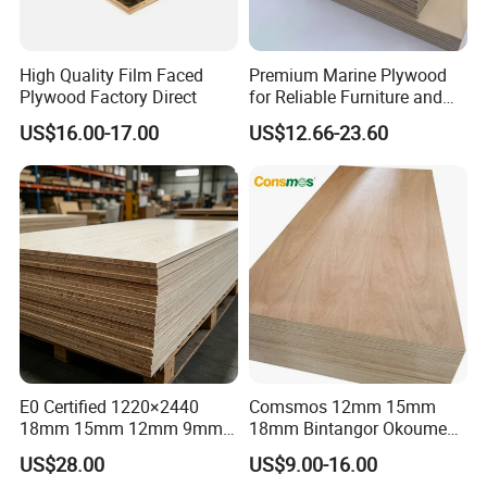
payment
T/T or L/C at sight
Delivery time
7days after receiving the deposit or L/C
High Quality Film Faced
Premium Marine Plywood
Product advantages and description:
Plywood Factory Direct
for Reliable Furniture and
Construction Projects
1.100% New Zealadn Radiate pine self
US$16.00-17.00
US$12.66-23.60
veneer or russia larch.
2.Phenolic glue over 72 hours hot
water boiling or melamine glue over
24 hours hot water boiling .
3.OSHA middle /heavy duty or
AUS1577 standard upon request SGS
E0 Certified 1220×2440
Comsmos 12mm 15mm
18mm 15mm 12mm 9mm
18mm Bintangor Okoume
test reports.
Core High-Strength Plywood
Birch Pine Faced
US$28.00
US$9.00-16.00
Professionally Crafted for
Commercial Plywood