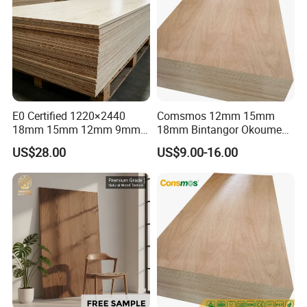
E0 Certified 1220×2440
Comsmos 12mm 15mm
18mm 15mm 12mm 9mm
18mm Bintangor Okoume
Core High-Strength Plywood
Birch Pine Faced
US$28.00
US$9.00-16.00
Professionally Crafted for
Commercial Plywood
High-End Furniture