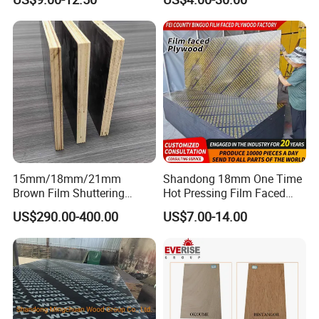
Film Face Plywood
Shuttering Plywood
Shuttering Plywood
15mm/18mm/21mm
Shandong 18mm One Time
Brown Film Shuttering
Hot Pressing Film Faced
Plywood for Construction
Plywood Manufacture
US$290.00-400.00
US$7.00-14.00
Formwork
Construction Hardwood
Plywood