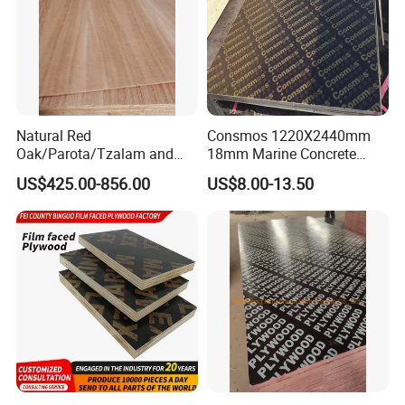
Natural Red
Consmos 1220X2440mm
Oak/Parota/Tzalam and
18mm Marine Concrete
Walnut Veneer Fancy
Construction Formwork
Our certificate
US$425.00-856.00
US$8.00-13.50
Plywood with Furniture
Waterproof WBP Phenolic
Grade 4.2mm in Mexico
Glue Black/Brown Film
Faced Shuttering Plywood
Board Price