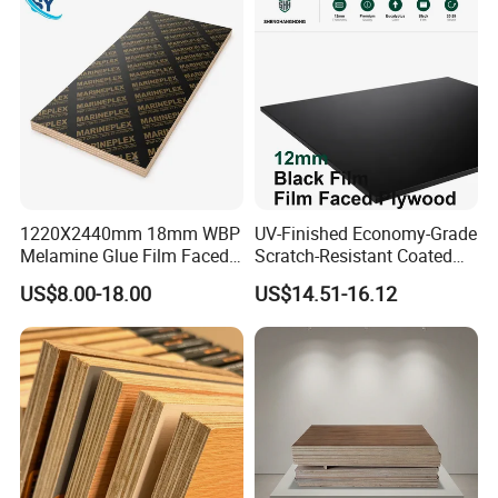
Veneer Commercial Board
Plywood Board
factory anytime. Please let us know your
Plywood for Home
schedule in advance so that we can book
Decoration
hotel and arrange pickup for you.
1220X2440mm 18mm WBP
UV-Finished Economy-Grade
Melamine Glue Film Faced
Scratch-Resistant Coated
Plywood Used in
Plywood for Household
US$8.00-18.00
US$14.51-16.12
Construction
Renovation Works