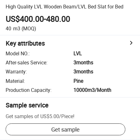
High Quality LVL Wooden Beam/LVL Bed Slat for Bed
US$400.00-480.00
40
m3
(MOQ)
Key attributes
Model NO.
:
LVL
After-sales Service
:
3months
Warranty
:
3months
Material
:
Pine
Production Capacity
:
10000m3/Month
Sample service
Get samples of
US$5.00
/
Piece
!
Get sample