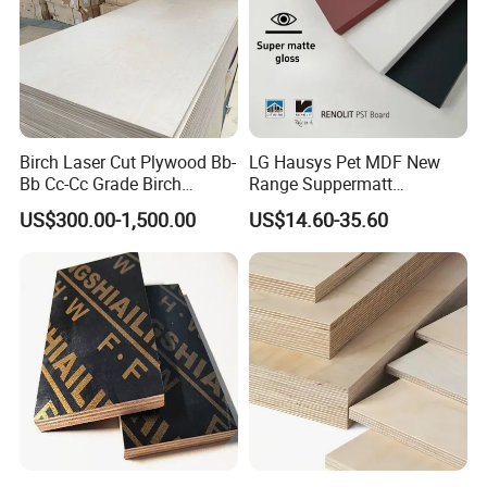
Birch Laser Cut Plywood Bb-
LG Hausys Pet MDF New
Bb Cc-Cc Grade Birch
Range Suppermatt
Veneer Full Birch Wood
Resistant Anti-Fingerprint
US$300.00-1,500.00
US$14.60-35.60
Plywood
for Interior Decoration