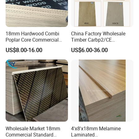
18mm Hardwood Combi
China Factory Wholesale
Poplar Core Commercial
Timber Carbp2/CE
Plywood Construction
2.7/16/18mm E1
US$8.00-16.00
US$6.00-36.00
Marineplex Shuttering
Glue/Laminated Furniture
Formwork Film Faced
Marine/Commercial
Plywood
Plywood Prices with Poplar
Core/Okoume/Pine/Birch
Face/Back
Wholesale Market 18mm
4'x8'x18mm Melamine
Commercial Standard
Laminated