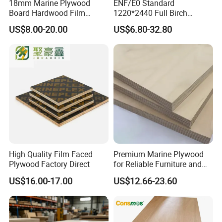
18mm Marine Plywood
ENF/E0 Standard
Board Hardwood Film
1220*2440 Full Birch
Faced Concrete Formwork
Plywood for Home Office
US$8.00-20.00
US$6.80-32.80
Panel Plywood for America
Furniture Use
High Quality Film Faced
Premium Marine Plywood
Plywood Factory Direct
for Reliable Furniture and
Construction Projects
US$16.00-17.00
US$12.66-23.60