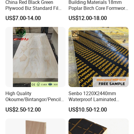
China Red Black Green
Building Materials 18mm
Plywood Biz Standard Film
Poplar Birch Core Formwork
Faced Plywood
Construction Black Brown
US$7.00-14.00
US$12.00-18.00
Manufacture Construction
Film Faced Plywood
Hardwood Plywood
Discription and packing
High Quality
Senbo 1220X2440mm
Okoume/Bintangor/Pencil
Waterproof Laminated
Cedar/Poplar/Birch/Pine
Wood Timber Formwork
US$2.50-12.00
US$10.50-12.00
Faced Plywood Used for
Marine Phenolic Plastic
Furniture
Film Faced Plywood
Shuttering Boards Plywood
for Construction