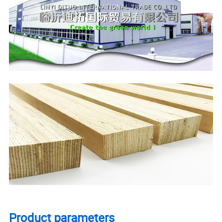
Product parameters