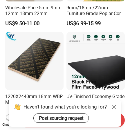
Wholesale Price 5mm 9mm
9mm/18mm/22mm
12mm 18mm 22mm
Furniture Grade Poplar-Core
Melamine Faced Furniture
Laminated Wood Timber
US$9.50-11.00
US$6.99-15.99
Grade Eucalyptus Core
Bintangor/Birch/Sapele/Ok
Laminated Wood Timber
oume Veneer Commercial
Veneer Commercial Board
Plywood Board
Plywood for Home
Decoration
1220X2440mm 18mm WBP
UV-Finished Economy-Grade
Melamine Glue Film Faced
Scratch-Resistant Coated
Haven't found what you're looking for?
Plywood Used in
Plywood for Household
US$8.00-18.00
US$14.51-16.12
Construction
Renovation Works
Post sourcing request
Send Inquiry
Chat Now