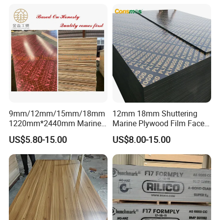
Plywood
9mm/12mm/15mm/18mm
12mm 18mm Shuttering
1220mm*2440mm Marine
Marine Plywood Film Faced
Plywood/Film Faced
Plywood for Construction
US$5.80-15.00
US$8.00-15.00
Plywood with Combi Core