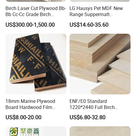
Birch Laser Cut Plywood Bb-
LG Hausys Pet MDF New
and quality products.
Bb Cc-Cc Grade Birch
Range Suppermatt
2. Q: Where is your company located?
Veneer Full Birch Wood
Resistant Anti-Fingerprint
US$300.00-1,500.00
US$14.60-35.60
Plywood
for Interior Decoration
A: Our company is located in Linyi city,
Shandong province, China.
1 hour from Qingdao Liuting Internation
Airport.
1.5 hours from Shanghai Pudong International
Airport.
2.5 hours from Guangzhou Baiyun
18mm Marine Plywood
ENF/E0 Standard
Board Hardwood Film
1220*2440 Full Birch
International Airport.
Faced Concrete Formwork
Plywood for Home Office
US$8.00-20.00
US$6.80-32.80
Panel Plywood for America
Furniture Use
3. Q: What's the material of your
products?