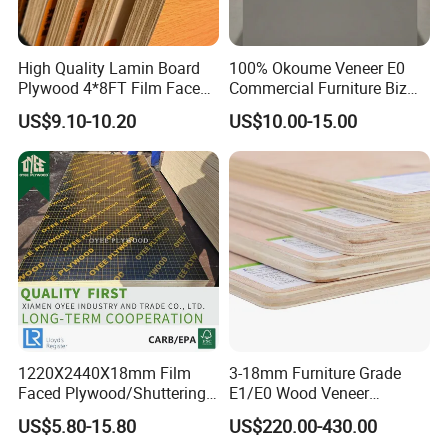
High Quality Lamin Board
100% Okoume Veneer E0
Plywood 4*8FT Film Faced
Commercial Furniture Biz
Waterproof Birch 18mm
Standard Film Faced Birch
US$9.10-10.20
US$10.00-15.00
Melamine Plywood for
Plywood
Outdoor
1220×2440×18mm
1220X2440X18mm Film
3-18mm Furniture Grade
Faced Plywood/Shuttering
E1/E0 Wood Veneer
Plywood for Construction
Pine/Okoume/Bintangor
US$5.80-15.80
US$220.00-430.00
Building Material Marine
/Birch Plywood Board Panel