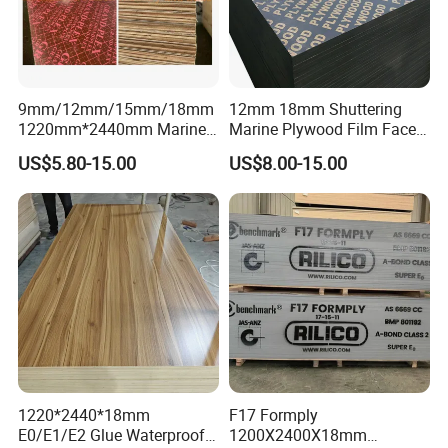
9mm/12mm/15mm/18mm
12mm 18mm Shuttering
1220mm*2440mm Marine
Marine Plywood Film Faced
Plywood/Film Faced
Plywood for Construction
US$5.80-15.00
US$8.00-15.00
Plywood with Combi Core
Company Profile
LINYI DITUO WOOD CO.,LTD -Create the green
1220*2440*18mm
F17 Formply
E0/E1/E2 Glue Waterproof
1200X2400X18mm
world!