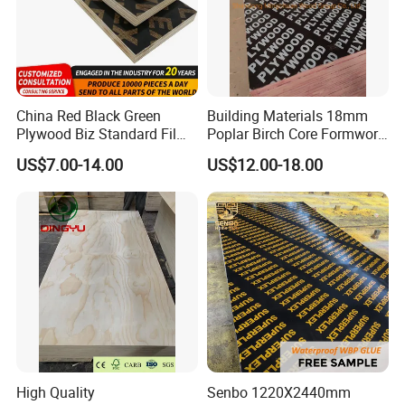
China Red Black Green
Building Materials 18mm
Plywood Biz Standard Film
Poplar Birch Core Formwork
Faced Plywood
Construction Black Brown
US$7.00-14.00
US$12.00-18.00
Manufacture Construction
Film Faced Plywood
Hardwood Plywood
High Quality
Senbo 1220X2440mm