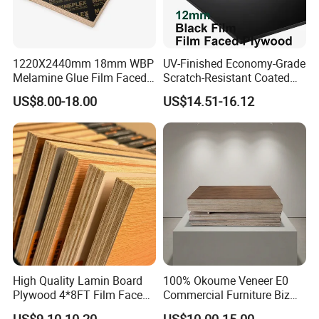
1220X2440mm 18mm WBP
UV-Finished Economy-Grade
Melamine Glue Film Faced
Scratch-Resistant Coated
Plywood Used in
Plywood for Household
US$8.00-18.00
US$14.51-16.12
Construction
Renovation Works
FROM VENEER TO PRODUCT
High Quality Lamin Board
100% Okoume Veneer E0
Plywood 4*8FT Film Faced
Commercial Furniture Biz
Waterproof Birch 18mm
Standard Film Faced Birch
US$9.10-10.20
US$10.00-15.00