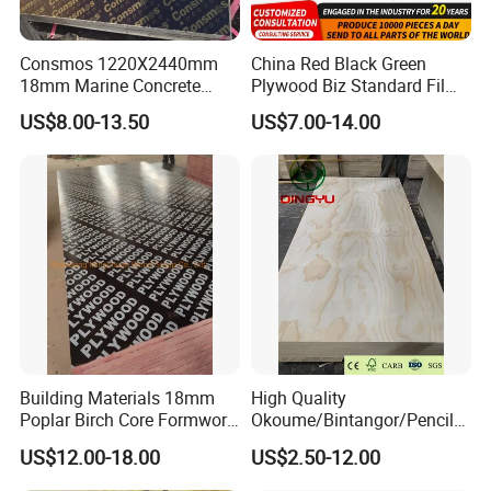
Consmos 1220X2440mm
China Red Black Green
18mm Marine Concrete
Plywood Biz Standard Film
Construction Formwork
Faced Plywood
US$8.00-13.50
US$7.00-14.00
Waterproof WBP Phenolic
Manufacture Construction
Glue Black/Brown Film
Hardwood Plywood
Faced Shuttering Plywood
Board Price
Company Profile
Building Materials 18mm
High Quality
Poplar Birch Core Formwork
Okoume/Bintangor/Pencil
Construction Black Brown
Cedar/Poplar/Birch/Pine
US$12.00-18.00
US$2.50-12.00
Film Faced Plywood
Faced Plywood Used for
Furniture