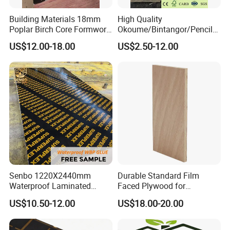
Building Materials 18mm
High Quality
Poplar Birch Core Formwork
Okoume/Bintangor/Pencil
Construction Black Brown
Cedar/Poplar/Birch/Pine
US$12.00-18.00
US$2.50-12.00
Film Faced Plywood
Faced Plywood Used for
Furniture
Senbo 1220X2440mm
Durable Standard Film
Waterproof Laminated
Faced Plywood for
Wood Timber Formwork
Commercial Use/ Plywood
US$10.50-12.00
US$18.00-20.00
Marine Phenolic Plastic
Biz Standard Film Faced
Film Faced Plywood
Plywood
Shuttering Boards Plywood