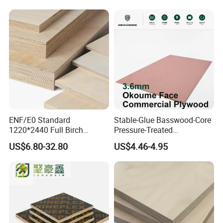
OUR CERTIFICATES---FSC
ENF/E0 Standard
Stable-Glue Basswood-Core
1220*2440 Full Birch
Pressure-Treated
Plywood for Home Office
Commercial Plywood for
US$6.80-32.80
US$4.46-4.95
Furniture Use
Fixed Wood Frameworks