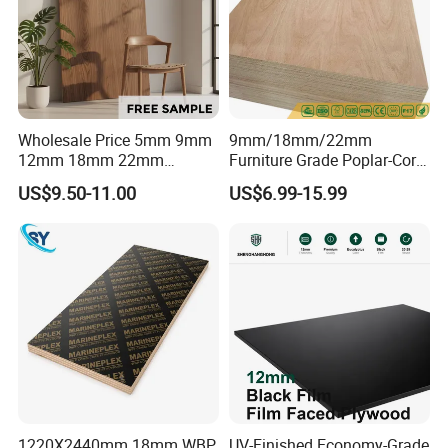
,South East Asia
PRODUCT DISPLAY
Wholesale Price 5mm 9mm
9mm/18mm/22mm
12mm 18mm 22mm
Furniture Grade Poplar-Core
Melamine Faced Furniture
Laminated Wood Timber
US$9.50-11.00
US$6.99-15.99
Grade Eucalyptus Core
Bintangor/Birch/Sapele/Ok
Laminated Wood Timber
oume Veneer Commercial
Veneer Commercial Board
Plywood Board
Plywood for Home
Decoration
1220X2440mm 18mm WBP
UV-Finished Economy-Grade