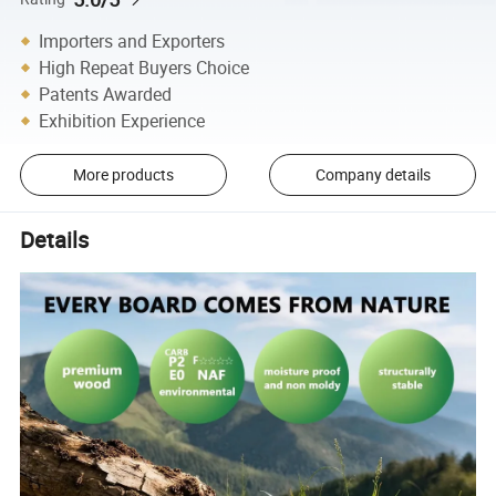
Importers and Exporters
High Repeat Buyers Choice
Patents Awarded
Exhibition Experience
More products
Company details
Details