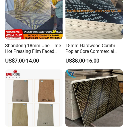
Shandong 18mm One Time
18mm Hardwood Combi
Hot Pressing Film Faced
Poplar Core Commercial
Plywood Manufacture
Plywood Construction
US$7.00-14.00
US$8.00-16.00
Construction Hardwood
Marineplex Shuttering
Plywood
Formwork Film Faced
Plywood