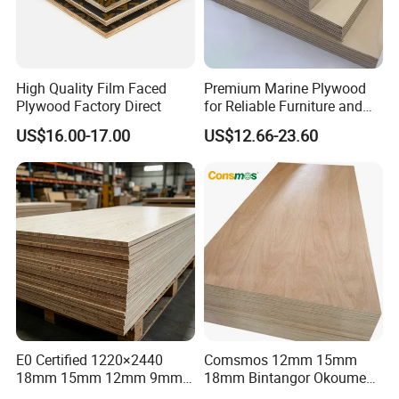
High Quality Film Faced
Premium Marine Plywood
Plywood Factory Direct
for Reliable Furniture and
Construction Projects
US$16.00-17.00
US$12.66-23.60
CUSTOMER SHOW
E0 Certified 1220×2440
Comsmos 12mm 15mm
18mm 15mm 12mm 9mm
18mm Bintangor Okoume
Core High-Strength Plywood
Birch Pine Faced