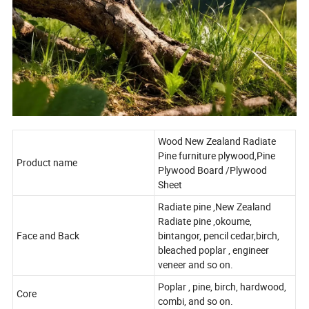
Wood New Zealand Radiate
Pine furniture plywood,Pine
Product name
Plywood Board /Plywood
Sheet
Radiate pine ,New Zealand
Radiate pine ,okoume,
Face and Back
bintangor, pencil cedar,birch,
bleached poplar , engineer
veneer and so on.
Poplar , pine, birch, hardwood,
Core
combi, and so on.