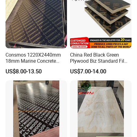
Consmos 1220X2440mm
China Red Black Green
18mm Marine Concrete
Plywood Biz Standard Film
Construction Formwork
Faced Plywood
US$8.00-13.50
US$7.00-14.00
Waterproof WBP Phenolic
Manufacture Construction
Glue Black/Brown Film
Hardwood Plywood
Faced Shuttering Plywood
Board Price