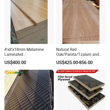
Core/Okoume/Pine/Birch
Face/Back
4'x8'x18mm Melamine
Natural Red
Laminated
Oak/Parota/Tzalam and
Plywood/Commercial
Walnut Veneer Fancy
US$400.00
US$425.00-856.00
Plywood for Furniture with
Plywood with Furniture
Poplar Core, Hardwood Core
Grade 4.2mm in Mexico
or Combi Core for Wardrobe,
Cabinets.