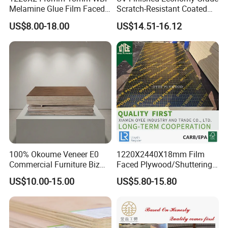
Melamine Glue Film Faced
Scratch-Resistant Coated
Plywood Used in
Plywood for Household
US$8.00-18.00
US$14.51-16.12
Construction
Renovation Works
100% Okoume Veneer E0
1220X2440X18mm Film
Commercial Furniture Biz
Faced Plywood/Shuttering
Standard Film Faced Birch
Plywood for Construction
US$10.00-15.00
US$5.80-15.80
Plywood
Building Material Marine
1220×2440×18mm
Plywood