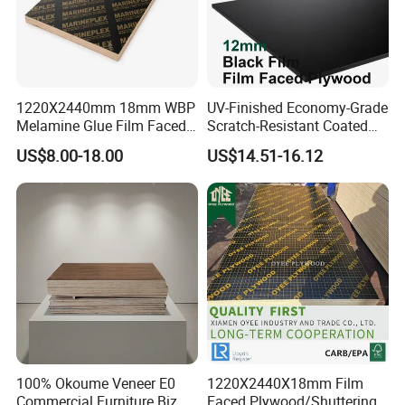
1220X2440mm 18mm WBP
UV-Finished Economy-Grade
Melamine Glue Film Faced
Scratch-Resistant Coated
Plywood Used in
Plywood for Household
US$8.00-18.00
US$14.51-16.12
Construction
Renovation Works
100% Okoume Veneer E0
1220X2440X18mm Film
Commercial Furniture Biz
Faced Plywood/Shuttering