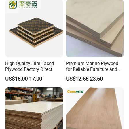
High Quality Film Faced
Premium Marine Plywood
Plywood Factory Direct
for Reliable Furniture and
Construction Projects
US$16.00-17.00
US$12.66-23.60