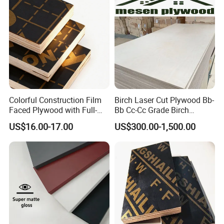
for Construction
Colorful Construction Film
Birch Laser Cut Plywood Bb-
Faced Plywood with Full-
Bb Cc-Cc Grade Birch
Core Board Haoxin
Veneer Full Birch Wood
US$16.00-17.00
US$300.00-1,500.00
Plywood