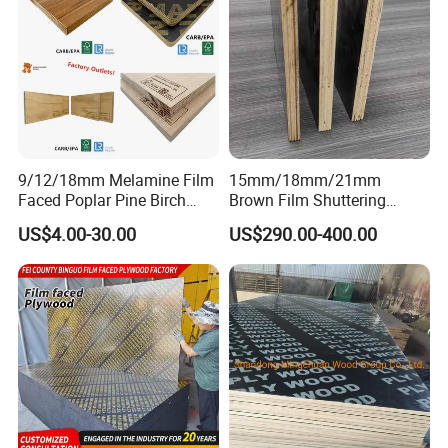
9/12/18mm Melamine Film
15mm/18mm/21mm
Faced Poplar Pine Birch
Brown Film Shuttering
Marine Laminated Veneer
Plywood for Construction
US$4.00-30.00
US$290.00-400.00
Shuttering Plywood
Formwork
APPLICATION SCENARIO