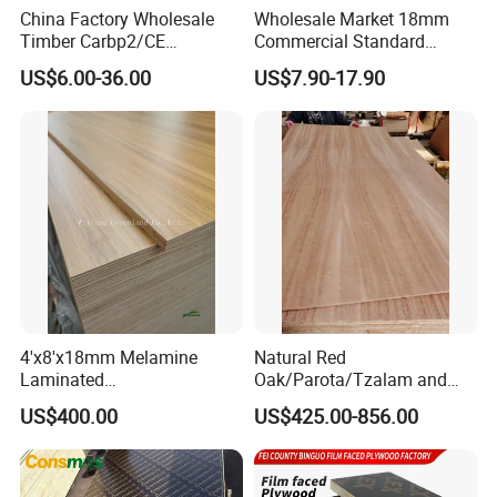
China Factory Wholesale
Wholesale Market 18mm
Timber Carbp2/CE
Commercial Standard
2.7/16/18mm E1
Birch/Poplar Core Timber
US$6.00-36.00
US$7.90-17.90
Glue/Laminated Furniture
Film Faced Plywood
Marine/Commercial
Concrete Formwork
Plywood Prices with Poplar
Laminated Plywood
Core/Okoume/Pine/Birch
Face/Back
4'x8'x18mm Melamine
Natural Red
Laminated
Oak/Parota/Tzalam and
Plywood/Commercial
Walnut Veneer Fancy
US$400.00
US$425.00-856.00
Plywood for Furniture with
Plywood with Furniture
Poplar Core, Hardwood Core
Grade 4.2mm in Mexico
or Combi Core for Wardrobe,
Cabinets.