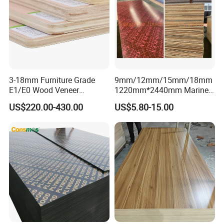
PRODUCT DETAILS
3-18mm Furniture Grade
9mm/12mm/15mm/18mm
E1/E0 Wood Veneer
1220mm*2440mm Marine
Pine/Okoume/Bintangor
Plywood/Film Faced
US$220.00-430.00
US$5.80-15.00
/Birch Plywood Board Panel
Plywood with Combi Core
Pre-sale Service
We have full stock, and can delivery within short time.
Many quality for you to choose.
OEM and ODM order are accepted.
Good Quality + Factory Price + Quick Response + Reliable
Service, is what we are trying best to offer you.