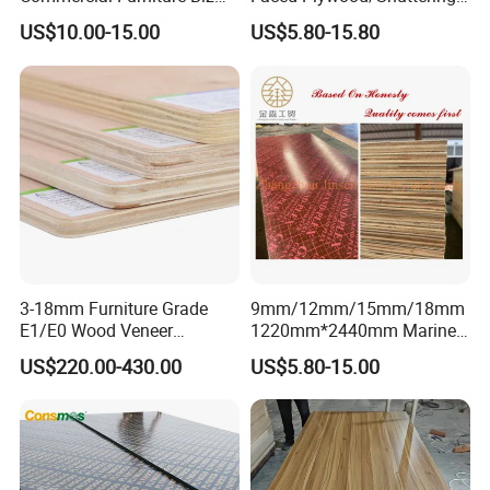
Standard Film Faced Birch
Plywood for Construction
US$10.00-15.00
US$5.80-15.80
Plywood
Building Material Marine
1220×2440×18mm
Plywood
FAQ
l. Q : Are you a factory or trading company?
We are manufacturer and trading company, we
have been engage onexporting business since
3-18mm Furniture Grade
9mm/12mm/15mm/18mm
2005, we can supply you best service and
E1/E0 Wood Veneer
1220mm*2440mm Marine
qualityproducts.
Pine/Okoume/Bintangor
Plywood/Film Faced
US$220.00-430.00
US$5.80-15.00
/Birch Plywood Board Panel
Plywood with Combi Core
2.Q: Where is your company located?
Our company is located in Linyi city, Shandong
province, China.