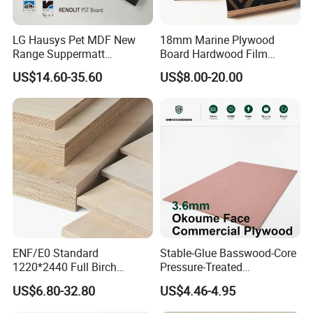
LG Hausys Pet MDF New
18mm Marine Plywood
Range Suppermatt
Board Hardwood Film
Resistant Anti-Fingerprint
Faced Concrete Formwork
US$14.60-35.60
US$8.00-20.00
for Interior Decoration
Panel Plywood for America
ENF/E0 Standard
Stable-Glue Basswood-Core
1220*2440 Full Birch
Pressure-Treated
Plywood for Home Office
Commercial Plywood for
US$6.80-32.80
US$4.46-4.95
Furniture Use
Fixed Wood Frameworks