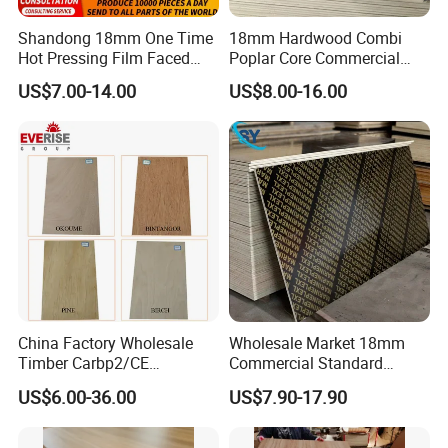
Shandong 18mm One Time
18mm Hardwood Combi
E0/E2 Wood Pine Plywood Board can be used for
Hot Pressing Film Faced
Poplar Core Commercial
Furniture/Decoration/Cabinet
Plywood Manufacture
Plywood Construction
US$7.00-14.00
US$8.00-16.00
Construction Hardwood
Marineplex Shuttering
Plywood
Formwork Film Faced
Plywood
China Factory Wholesale
Wholesale Market 18mm
Timber Carbp2/CE
Commercial Standard
2.7/16/18mm E1
Birch/Poplar Core Timber
US$6.00-36.00
US$7.90-17.90
Glue/Laminated Furniture
Film Faced Plywood
Marine/Commercial
Concrete Formwork
Plywood Prices with Poplar
Laminated Plywood