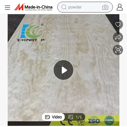
powder
tote bag
crawler excavator
farm tractor
shoulder bag
electric car
man watch
electric bike
Video
1
/
6