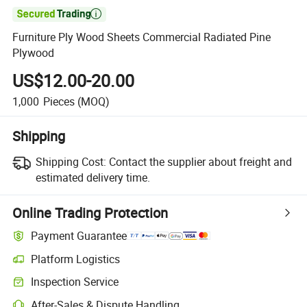

Furniture Ply Wood Sheets Commercial Radiated Pine
Plywood
US$12.00-20.00
1,000
Pieces
(MOQ)
Shipping
Shipping Cost:
Contact the supplier about freight and
estimated delivery time.
Online Trading Protection
Payment Guarantee
Platform Logistics
Inspection Service
After-Sales & Dispute Handling