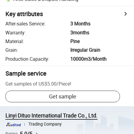
Key attributes
After-sales Service
:
3 Months
Warranty
:
3months
Material
:
Pine
Grain
:
Irregular Grain
Production Capacity
:
10000m3/Month
Sample service
Get samples of
US$5.00
/
Piece
!
Get sample
Linyi Dituo International Trade Co., Ltd.
Trading Company
5.0/5
Rating