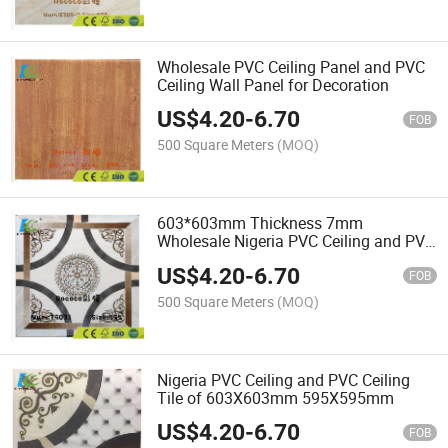
Wholesale PVC Ceiling Panel and PVC
Ceiling Wall Panel for Decoration
US$
4.20
-
6.70
FOB
500 Square Meters
(MOQ)
603*603mm Thickness 7mm
Wholesale Nigeria PVC Ceiling and PVC
Ceiling Panel for Decoration
US$
4.20
-
6.70
FOB
500 Square Meters
(MOQ)
Nigeria PVC Ceiling and PVC Ceiling
Tile of 603X603mm 595X595mm
US$
4.20
-
6.70
FOB