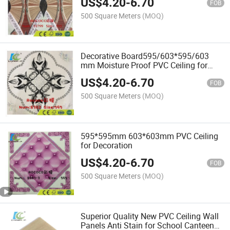
US$
4.20
-
6.70
FOB
500 Square Meters
(MOQ)
Decorative Board595/603*595/603
mm Moisture Proof PVC Ceiling for
Interior Decoration
US$
4.20
-
6.70
FOB
500 Square Meters
(MOQ)
595*595mm 603*603mm PVC Ceiling
for Decoration
US$
4.20
-
6.70
FOB
500 Square Meters
(MOQ)
Superior Quality New PVC Ceiling Wall
Panels Anti Stain for School Canteen