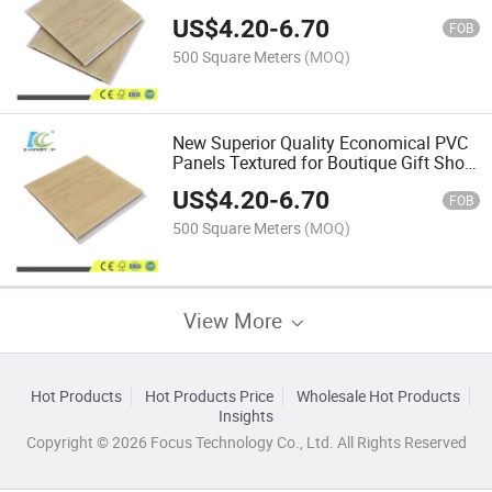
Decoration
US$
4.20
-
6.70
FOB
500 Square Meters
(MOQ)
New Superior Quality Economical PVC
Panels Textured for Boutique Gift Shop
Decoration
US$
4.20
-
6.70
FOB
500 Square Meters
(MOQ)
View More
Hot Products
Hot Products Price
Wholesale Hot Products
Insights
Copyright © 2026 Focus Technology Co., Ltd. All Rights Reserved