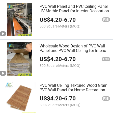
PVC Wall Panel and PVC Ceiling Panel
UV Marble Panel for Interior Decoration
US$
4.20
-
6.70
FOB
500 Square Meters
(MOQ)
Wholesale Wood Design of PVC Wall
Panel and PVC Wall Ceiling for Interior
Decoration
US$
4.20
-
6.70
FOB
500 Square Meters
(MOQ)
PVC Wall Ceiling Textured Wood Grain
PVC Wall Panel for Home Decoration
US$
4.20
-
6.70
FOB
500 Square Meters
(MOQ)