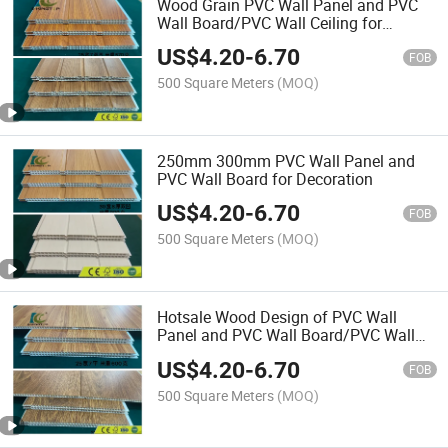
Wood Grain PVC Wall Panel and PVC
Wall Board/PVC Wall Ceiling for
bathroom
US$
4.20
-
6.70
FOB
500 Square Meters
(MOQ)
250mm 300mm PVC Wall Panel and
PVC Wall Board for Decoration
US$
4.20
-
6.70
FOB
500 Square Meters
(MOQ)
Hotsale Wood Design of PVC Wall
Panel and PVC Wall Board/PVC Wall
Board
US$
4.20
-
6.70
FOB
500 Square Meters
(MOQ)