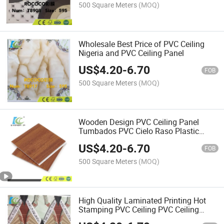
500 Square Meters
(MOQ)
Wholesale Best Price of PVC Ceiling
Nigeria and PVC Ceiling Panel
US$
4.20
-
6.70
FOB
500 Square Meters
(MOQ)
Wooden Design PVC Ceiling Panel
Tumbados PVC Cielo Raso Plastic
Ceiling
US$
4.20
-
6.70
FOB
500 Square Meters
(MOQ)
High Quality Laminated Printing Hot
Stamping PVC Ceiling PVC Ceiling
Board for Southeast Asia